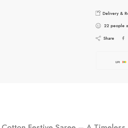
Delivery & R
22
people
a
Share
UPI
 Cotton Festive Saree – A Timeless 