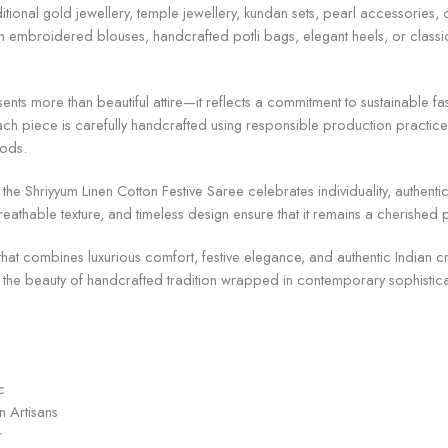
raditional gold jewellery, temple jewellery, kundan sets, pearl accessorie
 with embroidered blouses, handcrafted potli bags, elegant heels, or classi
ents more than beautiful attire—it reflects a commitment to sustainable 
ch piece is carefully handcrafted using responsible production practices
oods.
he Shriyyum Linen Cotton Festive Saree celebrates individuality, authentic
 breathable texture, and timeless design ensure that it remains a cherishe
 that combines luxurious comfort, festive elegance, and authentic Indian c
 the beauty of handcrafted tradition wrapped in contemporary sophistic
c
n Artisans
r