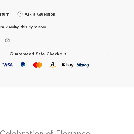
eturn
Ask a Question
re viewing this right now
Guaranteed Safe Checkout
Celebration of Elegance,