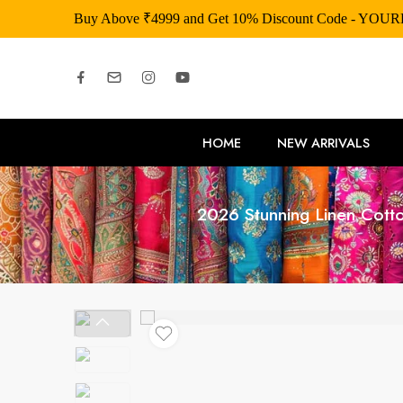
Buy Above ₹4999 and Get 10% Discount Code - YOU
HOME
NEW ARRIVALS
2026 Stunning Linen Cott