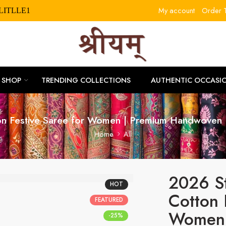
My account
Order T
RLITLLE10
SHOP
TRENDING COLLECTIONS
AUTHENTIC OCCASI
on Festive Saree for Women | Premium Handwoven 
Home
All
2026 S
HOT
Cotton 
FEATURED
Women 
-25%