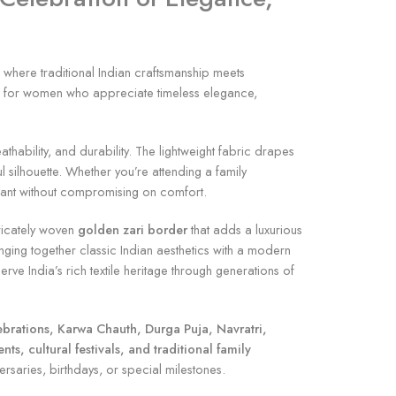
, where traditional Indian craftsmanship meets
ned for women who appreciate timeless elegance,
thability, and durability. The lightweight fabric drapes
 silhouette. Whether you’re attending a family
egant without compromising on comfort.
tricately woven
golden zari border
that adds a luxurious
nging together classic Indian aesthetics with a modern
ve India’s rich textile heritage through generations of
ebrations, Karwa Chauth, Durga Puja, Navratri,
s, cultural festivals, and traditional family
versaries, birthdays, or special milestones.