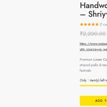
Handwo
– Shri
(
1
cu
Rated
1
5.00
₹
2,200.00
out of 5
based on
https://www.ins
customer
utm_source=ig_w
rating
Premium
Linen Co
striped pallu & ta
festivals.
Only
1
item(s) left 
ADD T