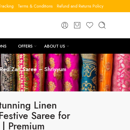
racking
Terms & Conditions
Refund and Returns Policy
ONS
OFFERS
ABOUT US
Red Zari Saree – Shriyyum
tunning Linen
Festive Saree for
| Premium