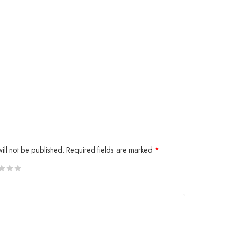
ill not be published.
Required fields are marked
*
5
 stars