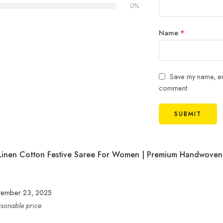
0%
Name
*
Save my name, ema
comment.
Linen Cotton Festive Saree For Women | Premium Handwoven
tember 23, 2025
easonable price