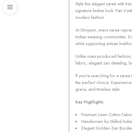
Style this elegant saree with t
signature festive look. Pair it
modern fashion.
At Shriyyum, every saree repres
Indian weaving communities. Ea
while supporting artisan livelih
Unlike mass-produced fashion, t
fabric, elegant zari detailing,
If you’re searching for a saree
the perfect choice. Experience
grace, and timeless style.
Key Highlights
Premium Linen Cotton Fabri
Handwoven by Skilled India
Elegant Golden Zari Borde