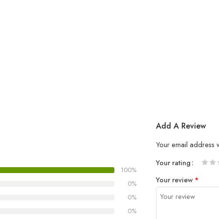
Add A Review
Your email address w
Your rating
100%
1
2 of
3 of 
4 of 5
5 of 5
Your review
*
of
5
stars
stars
0%
5
stars
0%
stars
0%