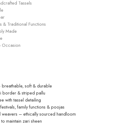
andcrafted Tassels
le
ear
s & Traditional Functions
ably Made
ge
ive Occasion
breathable, soft & durable
i border & striped pallu
 with tassel detailing
estivals, family functions & poojas
ed weavers – ethically sourced handloom
o maintain zari sheen