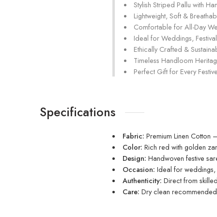
Stylish Striped Pallu with H
Lightweight, Soft & Breathab
Comfortable for All-Day W
Ideal for Weddings, Festival
Ethically Crafted & Sustain
Timeless Handloom Herita
Perfect Gift for Every Fest
Specifications
Fabric:
Premium Linen Cotton – 
Color:
Rich red with golden zar
Design:
Handwoven festive saree
Occasion:
Ideal for weddings, f
Authenticity:
Direct from skill
Care:
Dry clean recommended t