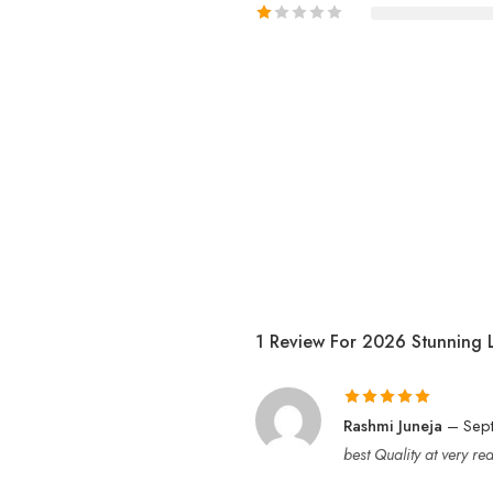
1 Review For
2026 Stunning 
Rated
5
out
Rashmi Juneja
–
Sep
of 5
best Quality at very r