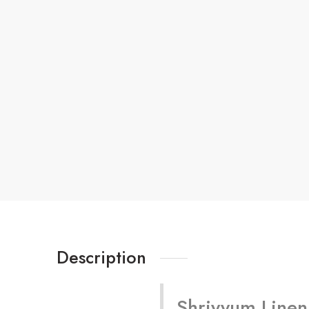
Description
Shriyyum Linen