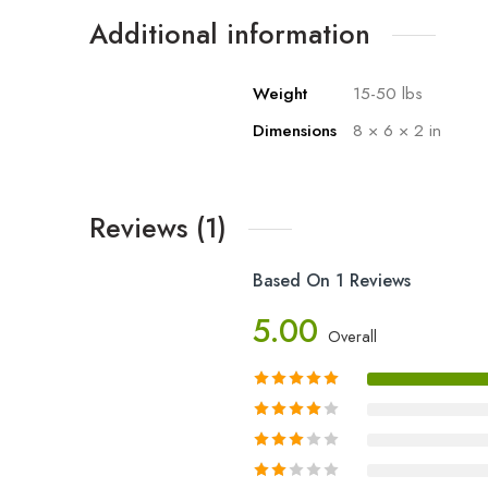
Additional information
Weight
15-50 lbs
Dimensions
8 × 6 × 2 in
Reviews (1)
Based On 1 Reviews
5.00
Overall