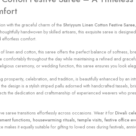
mfort
on with the graceful charm of the
Shriyyum Linen Cotton Festive Saree
houghtfully handwoven by skilled artisans, this exquisite saree is desig
 effortless comfort.
 linen and cotton, this saree offers the perfect balance of softness, brea
ve comfortably throughout the day while maintaining a refined and graceful
, religious ceremony, or wedding function, this saree ensures you look el
ng prosperity, celebration, and tradition, is beautifully enhanced by an in
he design is a stylish striped pallu adorned with handcrafted tassels, bri
eflects the dedication and craftsmanship of experienced weavers who preser
stive saree transitions effortlessly across occasions. Wear it for
Diwali cel
t functions, housewarming rituals, temple visits, festive office event
ce makes it equally suitable for gifting to loved ones during festivals, anni