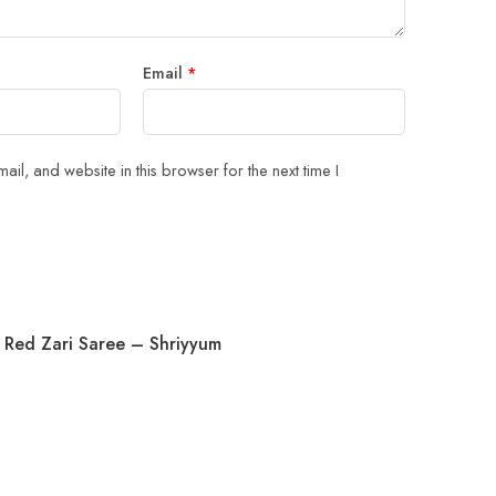
Email
*
il, and website in this browser for the next time I
 Red Zari Saree – Shriyyum