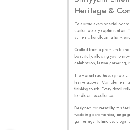
Heritage & Co
Celebrate every special occasi
contemporary sophistication. T
authentic handloom artistry, and
Crafted from a premium blend of
beautifully, allowing you to mo
celebration, festive gathering
The vibrant
red hue
, symbolizi
festive appeal. Complementing t
finishing touch. Every detail r
handloom excellence.
Designed for versatility, this fe
wedding ceremonies, engagemen
gatherings
. Its timeless elegan