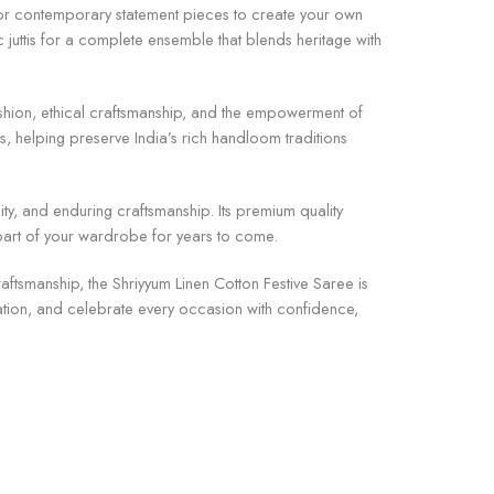
s, or contemporary statement pieces to create your own
c juttis for a complete ensemble that blends heritage with
fashion, ethical craftsmanship, and the empowerment of
, helping preserve India’s rich handloom traditions
ity, and enduring craftsmanship. Its premium quality
d part of your wardrobe for years to come.
raftsmanship, the Shriyyum Linen Cotton Festive Saree is
ation, and celebrate every occasion with confidence,