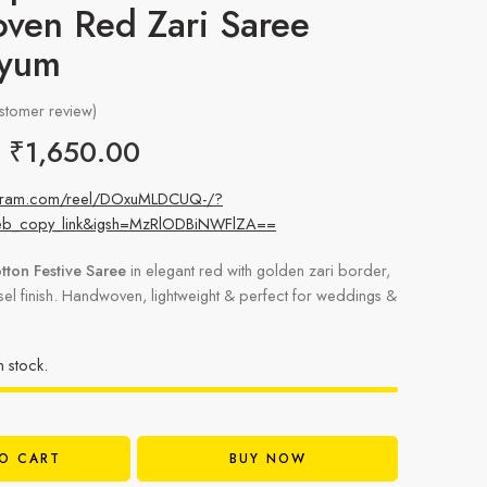
ven Red Zari Saree
yyum
stomer review)
₹
1,650.00
tagram.com/reel/DOxuMLDCUQ-/?
eb_copy_link&igsh=MzRlODBiNWFlZA==
tton Festive Saree
in elegant red with golden zari border,
ssel finish. Handwoven, lightweight & perfect for weddings &
in stock.
O CART
BUY NOW