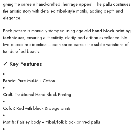
giving the saree a hand-crafted, heritage appeal. The pallu continues
the artistic story with detailed tribal-style motifs, adding depth and
elegance.
Each pattern is manually stamped using age-old
hand block printing
techniques
, ensuring authenticity, clarity, and artisan excellence. No
two pieces are identical—each saree carries the subtle variations of
handcrafted beauty.
✔ Key Features
Fabric:
Pure Mul-Mul Cotton
Craft:
Traditional Hand Block Printing
Color:
Red with black & beige prints
Motifs:
Paisley body + tribal/folk block printed pallu