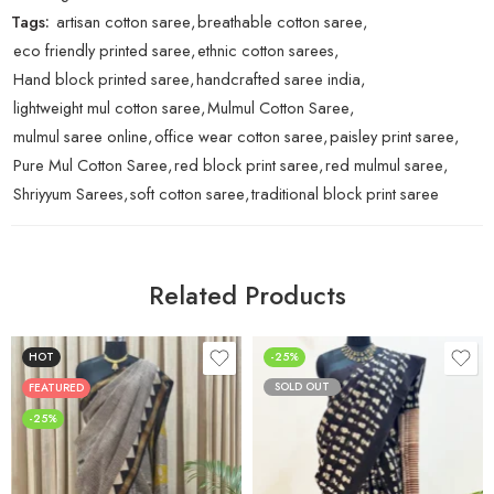
Tags:
artisan cotton saree
,
breathable cotton saree
,
eco friendly printed saree
,
ethnic cotton sarees
,
Hand block printed saree
,
handcrafted saree india
,
lightweight mul cotton saree
,
Mulmul Cotton Saree
,
mulmul saree online
,
office wear cotton saree
,
paisley print saree
,
Pure Mul Cotton Saree
,
red block print saree
,
red mulmul saree
,
Shriyyum Sarees
,
soft cotton saree
,
traditional block print saree
Related Products
HOT
-25%
SOLD OUT
FEATURED
-25%