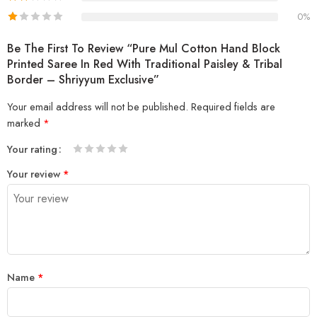
0%
Be The First To Review “Pure Mul Cotton Hand Block
Printed Saree In Red With Traditional Paisley & Tribal
Border – Shriyyum Exclusive”
Your email address will not be published.
Required fields are
marked
*
Your rating
1
2 of
3 of 5
4 of 5
5 of 5 stars
Your review
*
of
5
stars
stars
5
stars
stars
Name
*