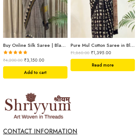
Buy Online Silk Saree | Black Maheshwari Hand Block Print | Shriyyum
Pure Mul Cotton Saree in Black colour with quirky design
₹
1,395.00
₹
1,860.00
Rated
5.00
₹
3,150.00
₹
4,200.00
out of 5
Read more
Add to cart
CONTACT INFORMATION