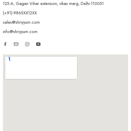
125-A, Gagan Vihar extension, vikas marg, Delhi-110051
(+91)-9865XX12XX
sales@shriyyum.com
info@shriyyum.com