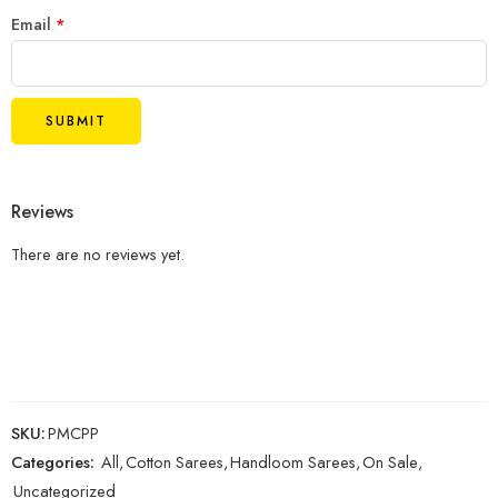
Email
*
Reviews
There are no reviews yet.
SKU:
PMCPP
Categories:
All
,
Cotton Sarees
,
Handloom Sarees
,
On Sale
,
Uncategorized