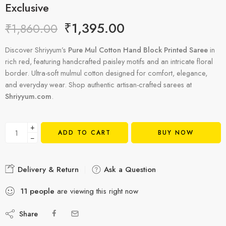
Exclusive
₹
1,395.00
₹
1,860.00
Discover Shriyyum’s
Pure Mul Cotton Hand Block Printed Saree
in
rich red, featuring handcrafted paisley motifs and an intricate floral
border. Ultra-soft mulmul cotton designed for comfort, elegance,
and everyday wear. Shop authentic artisan-crafted sarees at
Shriyyum.com
.
+
ADD TO CART
BUY NOW
−
Delivery & Return
Ask a Question
11
people
are viewing this right now
Share