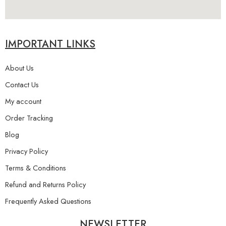
IMPORTANT LINKS
About Us
Contact Us
My account
Order Tracking
Blog
Privacy Policy
Terms & Conditions
Refund and Returns Policy
Frequently Asked Questions
NEWSLETTER