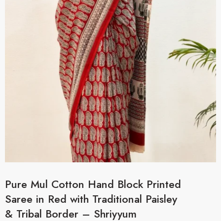
Pure Mul Cotton Hand Block Printed
Saree in Red with Traditional Paisley
& Tribal Border – Shriyyum