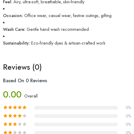
Feel:
Airy, ultra-soft, breathable, skin-friendly
Occasion:
Office wear, casual wear, festive outings, gifting
Wash Care:
Gentle hand wash recommended
Sustainability:
Eco-friendly dyes & artisan-crafted work
Reviews (0)
Based On 0 Reviews
0.00
Overall
0%
0%
0%
0%