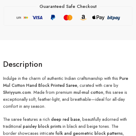
Guaranteed Safe Checkout
UPI
Description
Indulge in the charm of authentic Indian craftsmanship with this
Pure
Mul Cotton Hand Block Printed Saree
, curated with care by
Shriyyum.com
. Made from premium
mul-mul cotton
, this saree is
exceptionally soft, feather-light, and breathable—ideal for all-day
comfort in any season.
The saree features a rich
deep red base
, beautifully adorned with
traditional
paisley block prints
in black and beige tones. The
border showcases intricate
folk and geometric block patterns
,