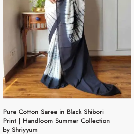
Pure Cotton Saree in Black Shibori
Print | Handloom Summer Collection
by Shriyyum