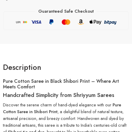
Guaranteed Safe Checkout
UPI
Description
Pure Cotton Saree in Black Shibori Print – Where Art
Meets Comfort
Handcrafted Simplicity from Shriyyum Sarees
Discover the serene charm of hand-dyed elegance with our
Pure
Cotton Saree in Shibori Print
, a delightful blend of natural texture,
artisanal precision, and breezy comfort. Handwoven and dyed by
traditional artisans, this saree is a tribute to India’s centuries-old craft
of
Shibori tie-and-dye
, brought to life in breathable pure cotton.