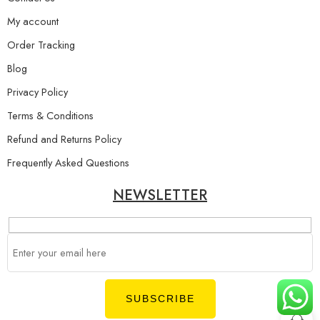
My account
Order Tracking
Blog
Privacy Policy
Terms & Conditions
Refund and Returns Policy
Frequently Asked Questions
NEWSLETTER