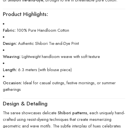
Product Highlights:
Fabric:
100% Pure Handloom Cotton
Design:
Authentic Shibori Tie-and-Dye Print
Weaving:
Lightweight handloom weave with soft texture
Length:
6.3 meters (with blouse piece)
Occasion:
Ideal for casual outings, festive mornings, or summer
gatherings
Design & Detailing
The saree showcases delicate
Shibori patterns
, each uniquely hand-
crafted using resist-dyeing techniques that create mesmerizing
geometric and wave motifs. The subtle interplay of hues celebrates