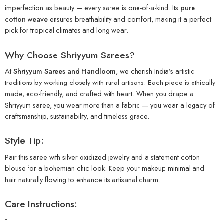
imperfection as beauty — every saree is one-of-a-kind. Its
pure
cotton weave
ensures breathability and comfort, making it a perfect
pick for tropical climates and long wear.
Why Choose Shriyyum Sarees?
At
Shriyyum Sarees and Handloom
, we cherish India’s artistic
traditions by working closely with rural artisans. Each piece is ethically
made, eco-friendly, and crafted with heart. When you drape a
Shriyyum saree, you wear more than a fabric — you wear a legacy of
craftsmanship, sustainability, and timeless grace.
Style Tip:
Pair this saree with silver oxidized jewelry and a statement cotton
blouse for a bohemian chic look. Keep your makeup minimal and
hair naturally flowing to enhance its artisanal charm.
Care Instructions: