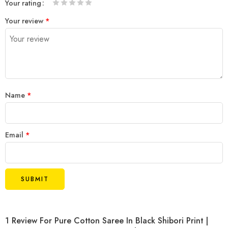
Your rating
1
2 of
3 of 5
4 of 5
5 of 5 stars
Your review
*
of
5
stars
stars
5
stars
stars
Name
*
Email
*
1 Review For
Pure Cotton Saree In Black Shibori Print |