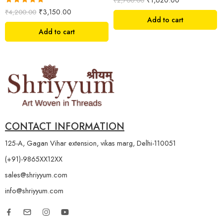
₹
2,700.00
Rated
5.00
₹
3,150.00
₹
4,200.00
out of 5
Add to cart
Add to cart
CONTACT INFORMATION
125-A, Gagan Vihar extension, vikas marg, Delhi-110051
(+91)-9865XX12XX
sales@shriyyum.com
info@shriyyum.com