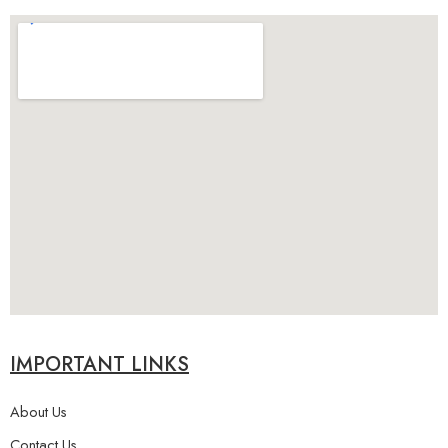
IMPORTANT LINKS
About Us
Contact Us