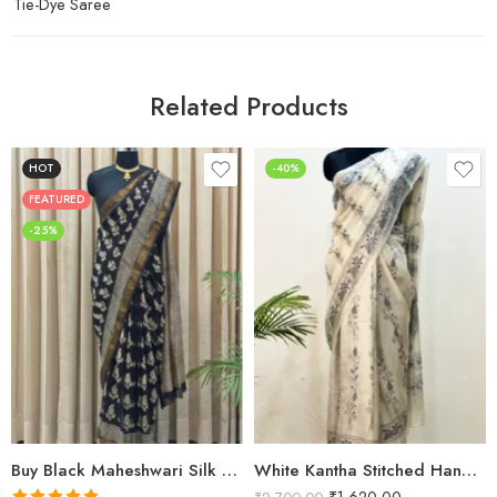
Tie-Dye Saree
Related Products
HOT
-40%
FEATURED
-25%
Buy Black Maheshwari Silk Saree Online | Aami Hand Block Print | Shriyyum
White Kantha Stitched Hand Embroidery Saree in Bangalore Silk | Shriyyum Sarees
₹
1,620.00