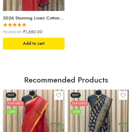
2026 Stunning Linen Cotton Festive Saree for Women | Premium Handwoven Red Zari Saree – Shriyyum
Rated
5.00
₹
1,650.00
₹
2,200.00
out of 5
Add to cart
Recommended Products
HOT
HOT
FEATURED
FEATURED
-25%
-25%