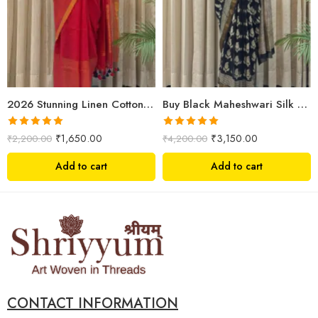
2026 Stunning Linen Cotton Festive Saree for Women | Premium Handwoven Red Zari Saree – Shriyyum
Buy Black Maheshwari Silk Saree Online | Aami Hand Block Print | Shriyyum
Rated
5.00
Rated
5.00
₹
1,650.00
₹
3,150.00
₹
2,200.00
₹
4,200.00
out of 5
out of 5
Add to cart
Add to cart
CONTACT INFORMATION