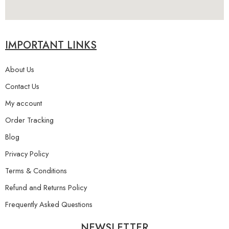
IMPORTANT LINKS
About Us
Contact Us
My account
Order Tracking
Blog
Privacy Policy
Terms & Conditions
Refund and Returns Policy
Frequently Asked Questions
NEWSLETTER