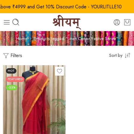
e ₹4999 and Get 10% Discount Code - YOURLITLLE10
Home
Products tagged “Linen Cotton Festive Saree”
Filters
Sort by
HOT
FEATURED
-25%