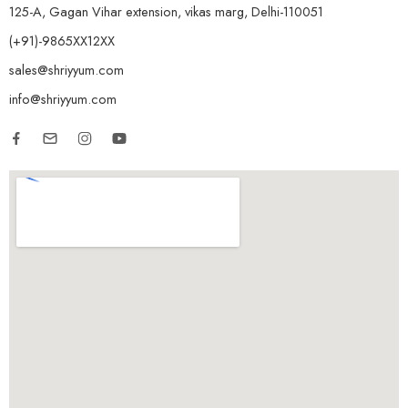
125-A, Gagan Vihar extension, vikas marg, Delhi-110051
(+91)-9865XX12XX
sales@shriyyum.com
info@shriyyum.com