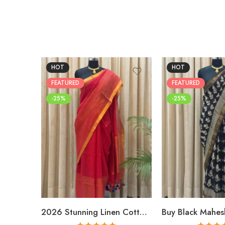
HOT
HOT
FEATURED
FEATURED
-25%
-25%
2026 Stunning Linen Cotton Festive Saree for Women | Premium Handwoven Red Zari Saree – Shriyyum