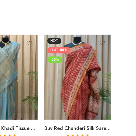
HOT
FEATUR
FEATURED
-25%
-25%
Buy Premium Khadi Tissue Sarees Online – Handloom Elegance at Shriyyum
Buy Red Chanderi Silk Saree Online | Jaipuri Aami Hand Block Print | Shriyyum