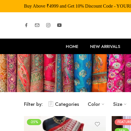
Buy Above ₹4999 and Get 10% Discount Code - YOU
HOME
NEW ARRIVALS
Filter by:
Categories
Color
Size
-25%
FEATUR
-25%