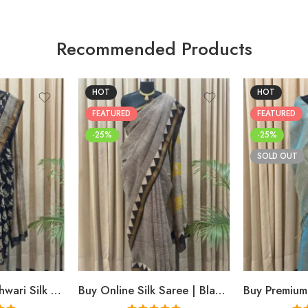
Recommended Products
HOT
HOT
FEATURED
FEATURED
-25%
-25%
SOLD OUT
Buy Black Maheshwari Silk Saree Online | Aami Hand Block Print | Shriyyum
Buy Online Silk Saree | Black Maheshwari Hand Block Print | Shriyyum