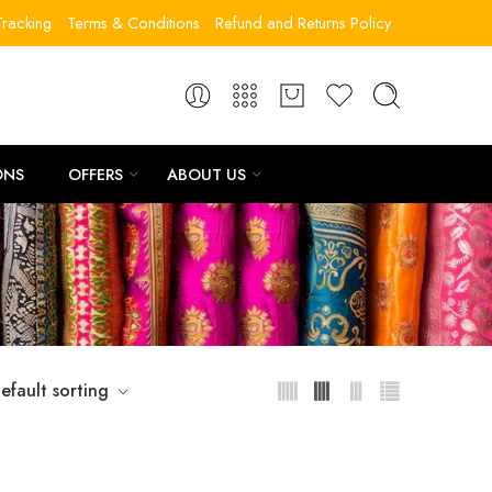
racking
Terms & Conditions
Refund and Returns Policy
ONS
OFFERS
ABOUT US
”
efault sorting