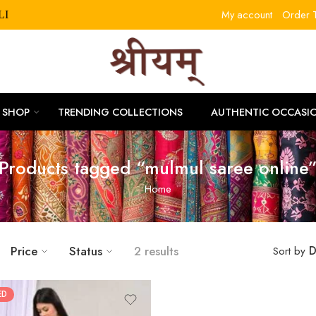
My account
Order T
RLITLLE10
SHOP
TRENDING COLLECTIONS
AUTHENTIC OCCASI
Products tagged “mulmul saree online
Home
Price
Status
2 results
D
Sort by
ED