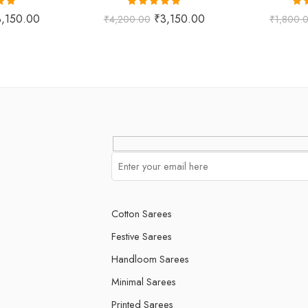
.00
Rated
5.00
Ra
3,150.00
₹
3,150.00
₹
4,200.00
₹
1,800.
 5
out of 5
o
Cotton Sarees
Festive Sarees
Handloom Sarees
Minimal Sarees
Printed Sarees