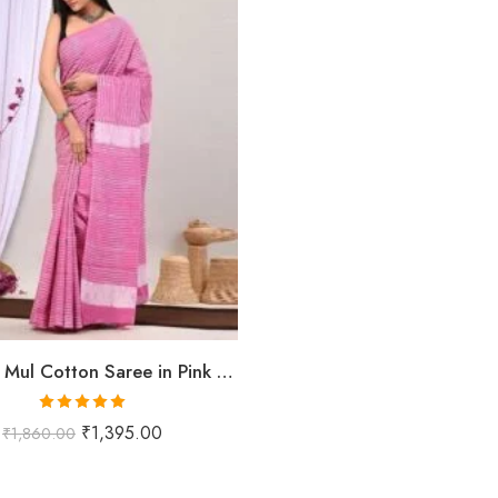
Pure Mul Mul Cotton Saree in Pink with Striped Texture & Contrast Border | Shriyyum
Rated
5.00
₹
1,395.00
₹
1,860.00
out of 5