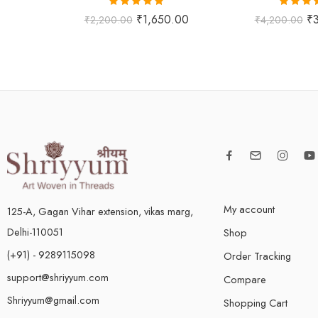
Rated
5.00
Rated
5
₹
1,650.00
₹
₹
2,200.00
₹
4,200.00
out of 5
out of
My account
125-A, Gagan Vihar extension, vikas marg,
Delhi-110051
Shop
(+91) - 9289115098
Order Tracking
support@shriyyum.com
Compare
Shriyyum@gmail.com
Shopping Cart