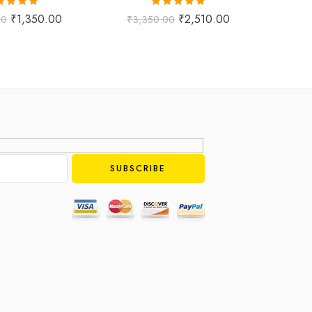
ted
5.00
Rated
5.00
₹
1,350.00
₹
2,510.00
00
₹
3,350.00
₹
1,
ut of 5
out of 5