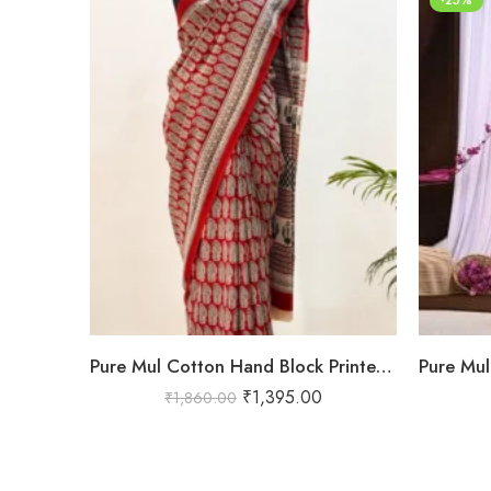
Pure Mul Cotton Hand Block Printed Saree in Red with Traditional Paisley & Tribal Border – Shriyyum Exclusive
₹
1,395.00
₹
1,860.00