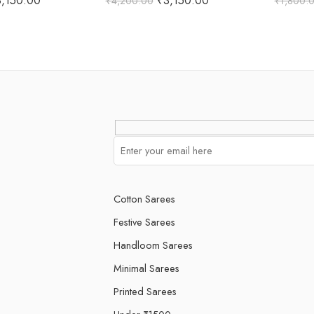
3,150.00
₹
3,150.00
₹
4,200.00
₹
1,800.
 5
out of 5
o
Cotton Sarees
Festive Sarees
Handloom Sarees
Minimal Sarees
Printed Sarees