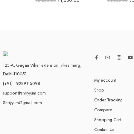
₹
1,650.00
₹
₹
2,200.00
₹
4,200.00
out of 5
out of
125-A, Gagan Vihar extension, vikas marg,
Delhi-110051
My account
(+91) - 9289115098
Shop
support@shriyyum.com
Order Tracking
Shriyyum@gmail.com
Compare
Shopping Cart
Contact Us