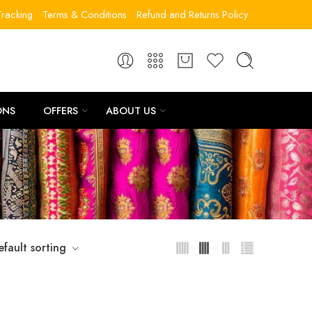
racking
Terms & Conditions
Refund and Returns Policy
ONS
OFFERS
ABOUT US
efault sorting