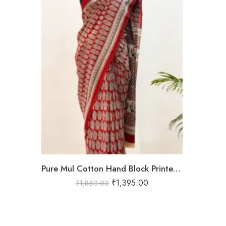
Pure Mul Cotton Hand Block Printed Saree in Red with Traditional Paisley & Tribal Border – Shriyyum Exclusive
₹
1,395.00
₹
1,860.00