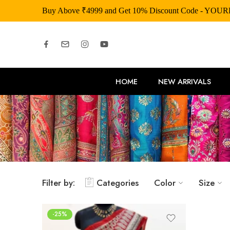
Buy Above ₹4999 and Get 10% Discount Code - YOU
HOME
NEW ARRIVALS
Filter by:
Categories
Color
Size
-25%