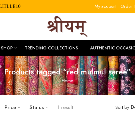
My account
Order T
RLITLLE10
SHOP
TRENDING COLLECTIONS
AUTHENTIC OCCASI
Products tagged “red mulmul saree”
Home
Price
Status
1 result
D
Sort by