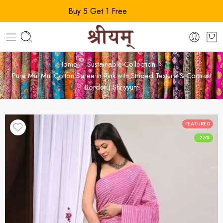
Buy 5 Get 1 Free
Home
Sustainable Collection
Pure Mul Mul Cotton Saree in Pink with Striped Texture & Contrast
Border | Shriyyum
FEATURED
-25%