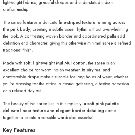
lightweight fabrics, graceful drapes and understated Indian
craftsmanship.
The saree features a delicate
fine-striped texture running across
the pink body
, creating a subtle visual rhythm without overwhelming
the look. A contrasting woven border and coordinated pallu add
definition and character, giving this otherwise minimal saree a refined
traditional finish.
Made with
soft, lightweight Mul Mul cotton
, the saree is an
excellent choice for warm Indian weather. Its airy feel and
comfortable drape make it suitable for long hours of wear, whether
you’re dressing for the office, a casual gathering, a festive occasion
or a relaxed day out.
The beauty of this saree lies in its simplicity:
a soft pink palette,
delicate linear texture and elegant border detailing
come
together to create a versatile wardrobe essential.
Key Features