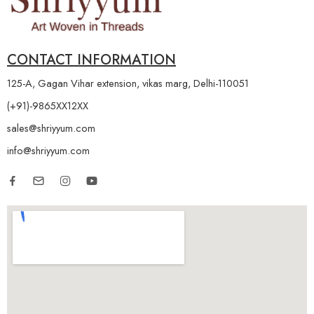
CONTACT INFORMATION
125-A, Gagan Vihar extension, vikas marg, Delhi-110051
(+91)-9865XX12XX
sales@shriyyum.com
info@shriyyum.com