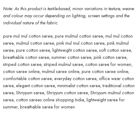
Note: As this product is textile-based, minor variations in texture, weave
and colour may occur depending on lighting, screen settings and the
individual nature of the fabric.
pure mul mul cotton saree, pure mulmul cotton saree, mul mul cotton
saree, mulmul cotton saree, pink mul mul cotton saree, pink mulmul
saree, pure cotton saree, lightweight cotton saree, soft cotton saree,
breathable cotton saree, summer cotton saree, pink cotton saree,
striped cotton saree, striped mulmul saree, cotton saree for women,
cotton saree online, mulmul saree online, pure cotton saree online,
comfortable cotton saree, everyday cotton saree, office wear cotton
saree, elegant cotton saree, minimalist cotton saree, traditional cotton
saree, Shriyyum saree, Shriyyum cotton saree, Shriyyum mulmul cotton
saree, cotton sarees online shopping India, lightweight saree for
summer, breathable saree for women