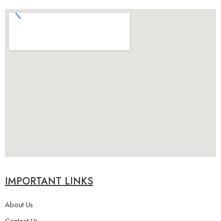
IMPORTANT LINKS
About Us
Contact Us