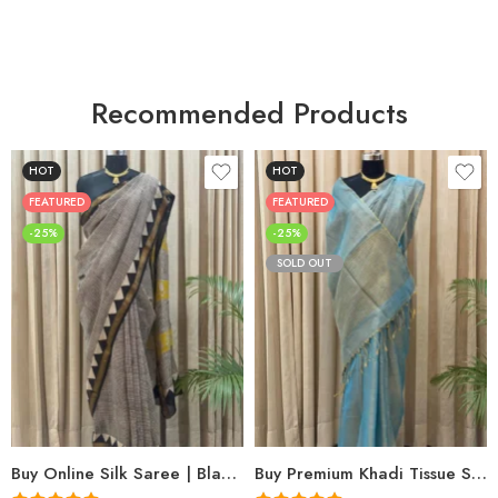
Recommended Products
HOT
HOT
FEATURED
FEATURED
-25%
-25%
SOLD OUT
Buy Online Silk Saree | Black Maheshwari Hand Block Print | Shriyyum
Buy Premium Khadi Tissue Sarees Online – Handloom Elegance at Shriyyum