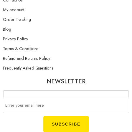
My account
Order Tracking
Blog
Privacy Policy
Terms & Conditions
Refund and Returns Policy
Frequently Asked Questions
NEWSLETTER