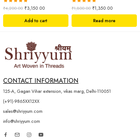
Rated
5.00
Rated
5.00
₹
3,150.00
₹
1,350.00
₹
4,200.00
₹
1,800.00
out of 5
out of 5
Add to cart
Read more
CONTACT INFORMATION
125-A, Gagan Vihar extension, vikas marg, Delhi-110051
(+91)-9865XX12XX
sales@shriyyum.com
info@shriyyum.com