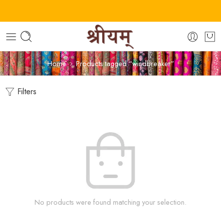
Home
Products tagged “windbreaker”
Filters
No products were found matching your selection.