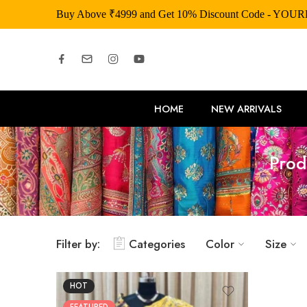
Buy Above ₹4999 and Get 10% Discount Code - YOU
HOME
NEW ARRIVALS
Prod
Filter by:
Categories
Color
Size
HOT
FEATURED