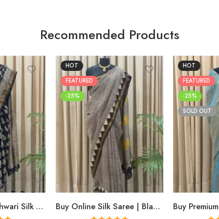
Recommended Products
HOT
HOT
FEATURED
FEATURED
-25%
-25%
SOLD OUT
Buy Black Maheshwari Silk Saree Online | Aami Hand Block Print | Shriyyum
Buy Online Silk Saree | Black Maheshwari Hand Block Print | Shriyyum