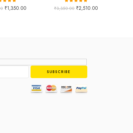
ted
5.00
Rated
5.00
₹
1,350.00
₹
2,510.00
00
₹
3,350.00
₹
1,
ut of 5
out of 5