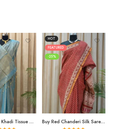
HOT
FEATUR
FEATURED
-25%
-25%
Buy Premium Khadi Tissue Sarees Online – Handloom Elegance at Shriyyum
Buy Red Chanderi Silk Saree Online | Jaipuri Aami Hand Block Print | Shriyyum