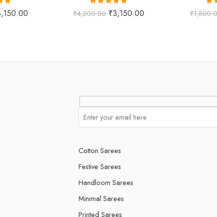
.00
Rated
5.00
Ra
3,150.00
₹
3,150.00
₹
4,200.00
₹
1,800.
 5
out of 5
o
Cotton Sarees
Festive Sarees
Handloom Sarees
Minimal Sarees
Printed Sarees