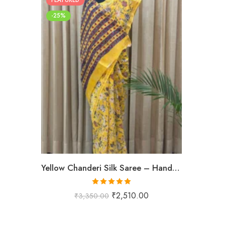
-25%
Yellow Chanderi Silk Saree – Hand Block Printed with Floral Motifs
Rated
5.00
₹
2,510.00
₹
3,350.00
out of 5