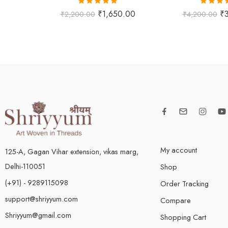
Rated
5.00
Rated
5
₹
1,650.00
₹
₹
2,200.00
₹
4,200.00
out of 5
out of
My account
125-A, Gagan Vihar extension, vikas marg,
Delhi-110051
Shop
(+91) - 9289115098
Order Tracking
support@shriyyum.com
Compare
Shriyyum@gmail.com
Shopping Cart