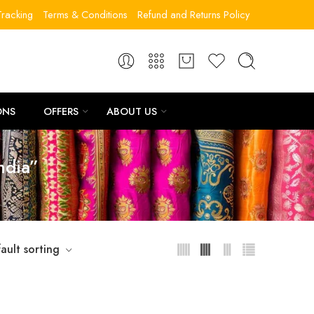
racking
Terms & Conditions
Refund and Returns Policy
ONS
OFFERS
ABOUT US
ndia”
ault sorting