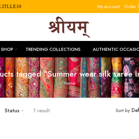
My account
Order T
RLITLLE10
SHOP
TRENDING COLLECTIONS
AUTHENTIC OCCASI
ucts tagged “Summer wear silk saree I
Home
Status
1 result
Def
Sort by