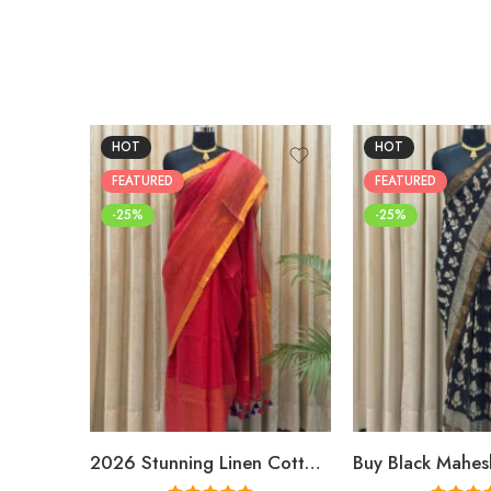
HOT
HOT
FEATURED
FEATURED
-25%
-25%
2026 Stunning Linen Cotton Festive Saree for Women | Premium Handwoven Red Zari Saree – Shriyyum