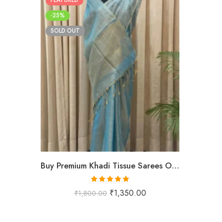
-25%
SOLD OUT
Buy Premium Khadi Tissue Sarees Online – Handloom Elegance at Shriyyum
Rated
5.00
₹
1,350.00
₹
1,800.00
out of 5