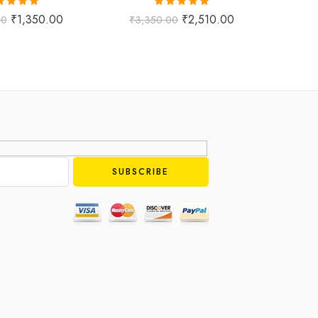
ted
5.00
Rated
5.00
₹
1,350.00
₹
2,510.00
00
₹
3,350.00
₹
1,
ut of 5
out of 5