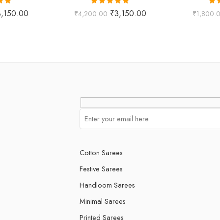
.00
Rated
5.00
Ra
3,150.00
₹
3,150.00
₹
4,200.00
₹
1,800.
 5
out of 5
o
Cotton Sarees
Festive Sarees
Handloom Sarees
Minimal Sarees
Printed Sarees