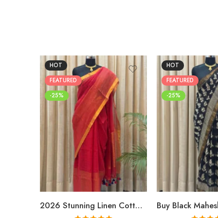
HOT
HOT
FEATURED
FEATURED
-25%
-25%
2026 Stunning Linen Cotton Festive Saree for Women | Premium Handwoven Red Zari Saree – Shriyyum