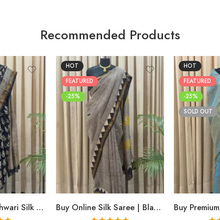
Recommended Products
HOT
HOT
FEATURED
FEATURED
-25%
-25%
SOLD OUT
Buy Black Maheshwari Silk Saree Online | Aami Hand Block Print | Shriyyum
Buy Online Silk Saree | Black Maheshwari Hand Block Print | Shriyyum