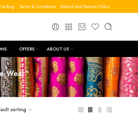
racking
Terms & Conditions
Refund and Returns Policy
ONS
OFFERS
ABOUT US
ve Wear”
ault sorting