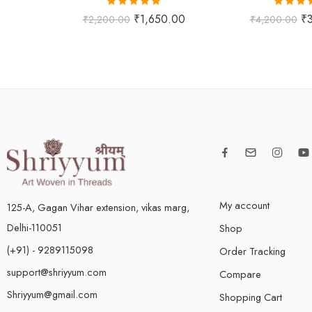
Rated
5.00
Rated
5
₹
1,650.00
₹
₹
2,200.00
₹
4,200.00
out of 5
out of
My account
125-A, Gagan Vihar extension, vikas marg,
Delhi-110051
Shop
(+91) - 9289115098
Order Tracking
support@shriyyum.com
Compare
Shriyyum@gmail.com
Shopping Cart