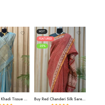
HOT
FEATUR
FEATURED
-25%
-25%
Buy Premium Khadi Tissue Sarees Online – Handloom Elegance at Shriyyum
Buy Red Chanderi Silk Saree Online | Jaipuri Aami Hand Block Print | Shriyyum