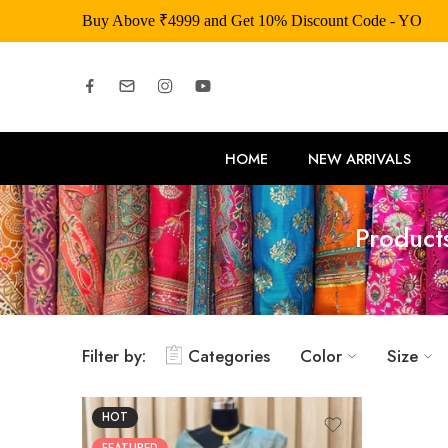
Buy Above ₹4999 and Get 10% Discount Code - YOU
HOME
NEW ARRIVALS
Product
Filter by:
Categories
Color
Size
HOT
FEATURED