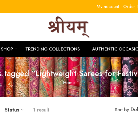
My account
Order T
RLITLL
SHOP
TRENDING COLLECTIONS
AUTHENTIC OCCASI
s tagged “Lightweight Sarees for Festi
Home
Status
1 result
Def
Sort by