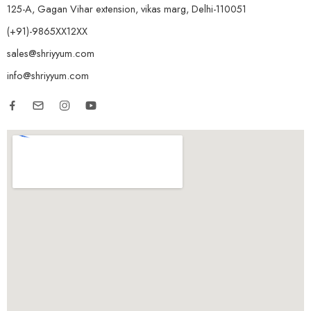
125-A, Gagan Vihar extension, vikas marg, Delhi-110051
(+91)-9865XX12XX
sales@shriyyum.com
info@shriyyum.com