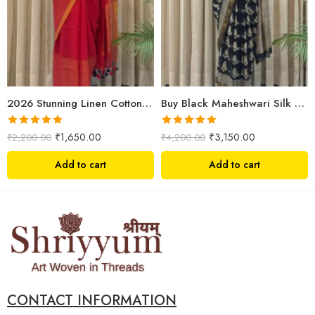
2026 Stunning Linen Cotton Festive Saree for Women | Premium Handwoven Red Zari Saree – Shriyyum
Buy Black Maheshwari Silk Saree Online | Aami Hand Block Print | Shriyyum
Rated
5.00
Rated
5.00
₹
1,650.00
₹
3,150.00
₹
2,200.00
₹
4,200.00
out of 5
out of 5
Add to cart
Add to cart
CONTACT INFORMATION