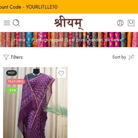
t Code - YOURLITLLE10
Home
Products tagged “Leaf print Chanderi silk saree”
Filters
Sort by
HOT
FEATURED
-25%