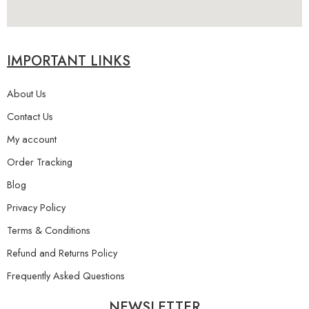
IMPORTANT LINKS
About Us
Contact Us
My account
Order Tracking
Blog
Privacy Policy
Terms & Conditions
Refund and Returns Policy
Frequently Asked Questions
NEWSLETTER