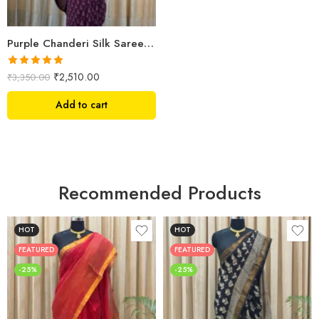
Purple Chanderi Silk Saree – Hand Block Printed with Leaf & Floral Motifs
Rated
5.00
₹
2,510.00
₹
3,350.00
out of 5
Add to cart
Recommended Products
HOT
HOT
FEATURED
FEATURED
-25%
-25%