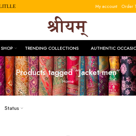
My account
Order T
SHOP
TRENDING COLLECTIONS
AUTHENTIC OCCASI
Products tagged “Jacket men”
Home
Status