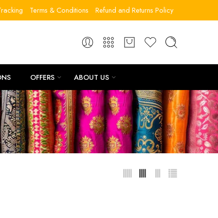
racking
Terms & Conditions
Refund and Returns Policy
ONS
OFFERS
ABOUT US