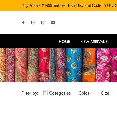
Buy Above ₹4999 and Get 10% Discount Code
HOME
NEW ARRIVALS
Filter by:
Categories
Color
Size