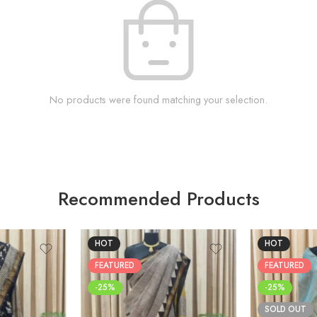
No products were found matching your selection.
Recommended Products
HOT
HOT
FEATURED
FEATURED
-25%
-25%
SOLD OUT