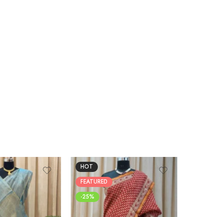
HOT
FEATUR
FEATURED
-25%
-25%