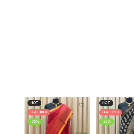
HOT
HOT
FEATURED
FEATURED
-25%
-25%