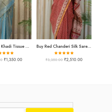
Buy Premium Khadi Tissue Sarees Online – Handloom Elegance at Shriyyum
Buy Red Chanderi Silk Saree Online | Jaipuri Aami Hand Block Print | Shriyyum
ted
5.00
Rated
5.00
₹
1,350.00
₹
2,510.00
00
₹
3,350.00
₹
1,
ut of 5
out of 5