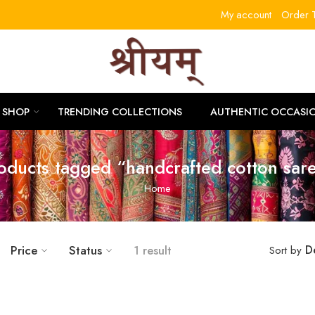
My account
Order T
RLITL
SHOP
TRENDING COLLECTIONS
AUTHENTIC OCCASI
oducts tagged “handcrafted cotton sar
Home
Price
Status
1 result
D
Sort by