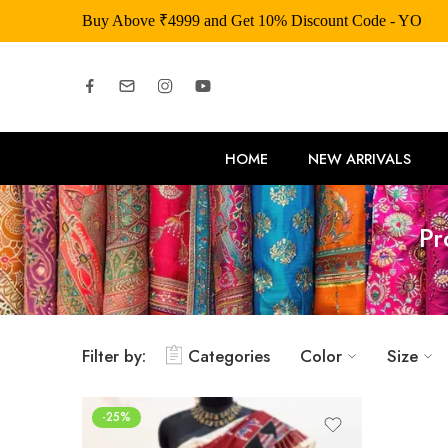
Buy Above ₹4999 and Get 10% Discount Code - YOU
HOME
NEW ARRIVALS
Pr
Filter by:
Categories
Color
Size
-25%