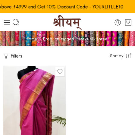
ve ₹4999 and Get 10% Discount Code - YOURLITLLE10
Home
Products tagged “festive silk saree”
Filters
Sort by