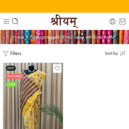
Home
Products tagged “Ethnic saree with floral motifs”
Filters
Sort by
HOT
FEATURED
-25%