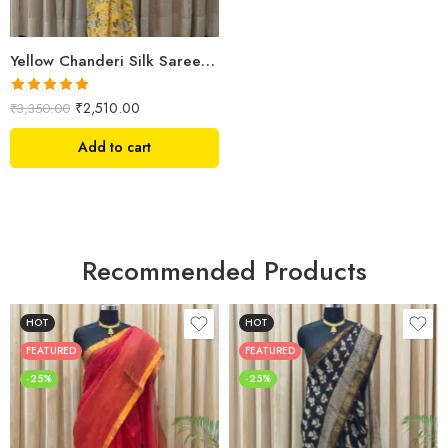
Yellow Chanderi Silk Saree – Hand Block Printed with Floral Motifs
Rated
5.00
₹
2,510.00
₹
3,350.00
out of 5
Add to cart
Recommended Products
HOT
HOT
FEATURED
FEATURED
-25%
-25%