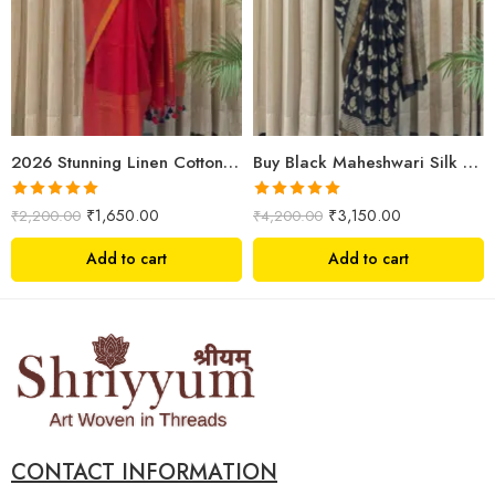
2026 Stunning Linen Cotton Festive Saree for Women | Premium Handwoven Red Zari Saree – Shriyyum
Buy Black Maheshwari Silk Saree Online | Aami Hand Block Print | Shriyyum
Rated
5.00
Rated
5.00
₹
1,650.00
₹
3,150.00
₹
2,200.00
₹
4,200.00
out of 5
out of 5
Add to cart
Add to cart
CONTACT INFORMATION