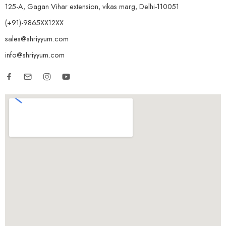
125-A, Gagan Vihar extension, vikas marg, Delhi-110051
(+91)-9865XX12XX
sales@shriyyum.com
info@shriyyum.com