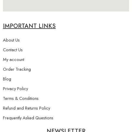
IMPORTANT LINKS
About Us
Contact Us
My account
Order Tracking
Blog
Privacy Policy
Terms & Conditions
Refund and Returns Policy
Frequently Asked Questions
NEWSLETTER