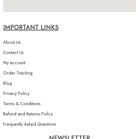
IMPORTANT LINKS
About Us
Contact Us
My account
Order Tracking
Blog
Privacy Policy
Terms & Conditions
Refund and Returns Policy
Frequently Asked Questions
NEWSLETTER