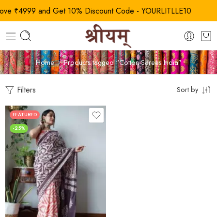
 ₹4999 and Get 10% Discount Code - YOURLITLLE10
Home
Products tagged “Cotton Sarees India”
Filters
Sort by
FEATURED
-25%