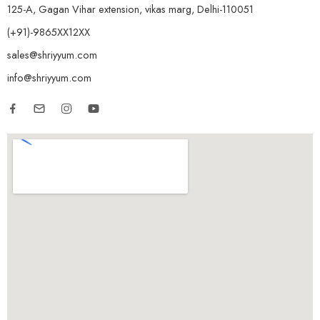
125-A, Gagan Vihar extension, vikas marg, Delhi-110051
(+91)-9865XX12XX
sales@shriyyum.com
info@shriyyum.com