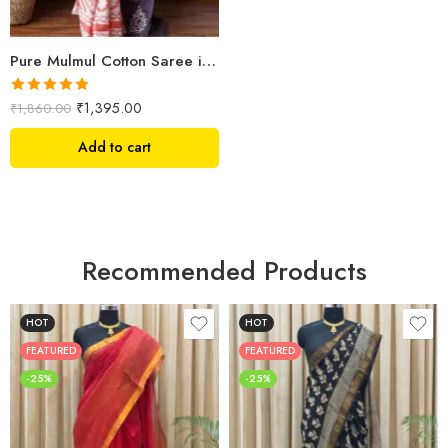
Pure Mulmul Cotton Saree in Hand Block Print | Shriyyum Handloom Collection
Rated
5.00
₹
1,395.00
₹
1,860.00
out of 5
Add to cart
Recommended Products
HOT
HOT
FEATURED
FEATURED
-25%
-25%