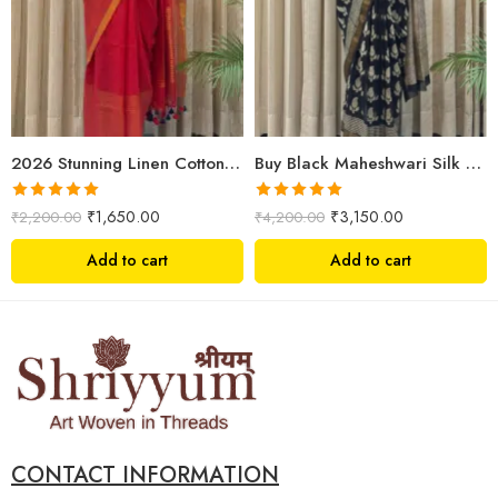
2026 Stunning Linen Cotton Festive Saree for Women | Premium Handwoven Red Zari Saree – Shriyyum
Buy Black Maheshwari Silk Saree Online | Aami Hand Block Print | Shriyyum
Rated
5.00
Rated
5.00
₹
1,650.00
₹
3,150.00
₹
2,200.00
₹
4,200.00
out of 5
out of 5
Add to cart
Add to cart
CONTACT INFORMATION