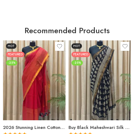
Recommended Products
HOT
HOT
FEATURED
FEATURED
-25%
-25%
2026 Stunning Linen Cotton Festive Saree for Women | Premium Handwoven Red Zari Saree – Shriyyum
Buy Black Maheshwari Silk Saree Online | Aami Hand Block Print | Shriyyum