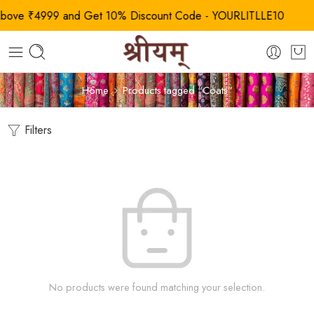
ve ₹4999 and Get 10% Discount Code - YOURLITLLE10
Home
Products tagged “Coats”
Filters
No products were found matching your selection.