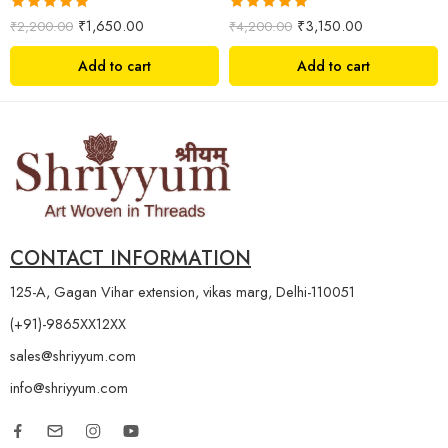
Rated
5.00
Rated
5.00
₹
1,650.00
₹
3,150.00
₹
2,200.00
₹
4,200.00
out of 5
out of 5
Add to cart
Add to cart
CONTACT INFORMATION
125-A, Gagan Vihar extension, vikas marg, Delhi-110051
(+91)-9865XX12XX
sales@shriyyum.com
info@shriyyum.com