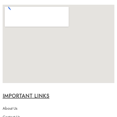
IMPORTANT LINKS
About Us
Contact Us