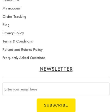
My account
Order Tracking
Blog
Privacy Policy
Terms & Conditions
Refund and Returns Policy
Frequently Asked Questions
NEWSLETTER