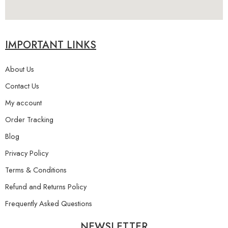
IMPORTANT LINKS
About Us
Contact Us
My account
Order Tracking
Blog
Privacy Policy
Terms & Conditions
Refund and Returns Policy
Frequently Asked Questions
NEWSLETTER