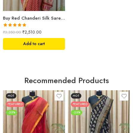
Buy Red Chanderi Silk Saree Online | Jaipuri Aami Hand Block Print | Shriyyum
Rated
5.00
₹
2,510.00
₹
3,350.00
out of 5
Add to cart
Recommended Products
HOT
HOT
FEATURED
FEATURED
-25%
-25%