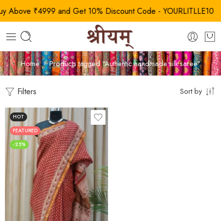
Above ₹4999 and Get 10% Discount Code - YOURLITLLE10
Home
Products tagged “Authentic handmade silk saree”
Filters
Sort by
HOT
FEATURED
-25%