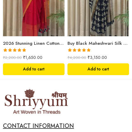
2026 Stunning Linen Cotton Festive Saree for Women | Premium Handwoven Red Zari Saree – Shriyyum
Buy Black Maheshwari Silk Saree Online | Aami Hand Block Print | Shriyyum
Rated
5.00
Rated
5.00
₹
1,650.00
₹
3,150.00
₹
2,200.00
₹
4,200.00
out of 5
out of 5
Add to cart
Add to cart
CONTACT INFORMATION