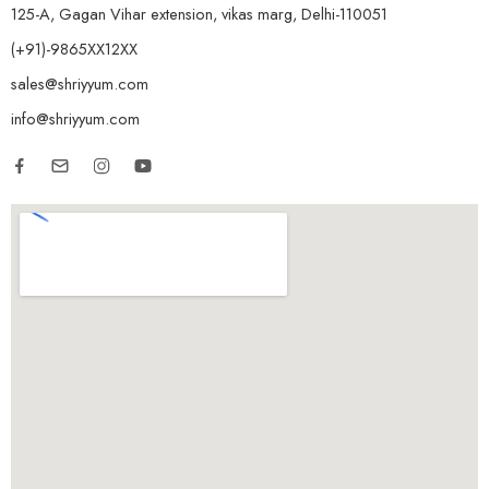
125-A, Gagan Vihar extension, vikas marg, Delhi-110051
(+91)-9865XX12XX
sales@shriyyum.com
info@shriyyum.com