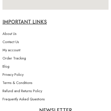
IMPORTANT LINKS
About Us
Contact Us
My account
Order Tracking
Blog
Privacy Policy
Terms & Conditions
Refund and Returns Policy
Frequently Asked Questions
NEWSLETTER