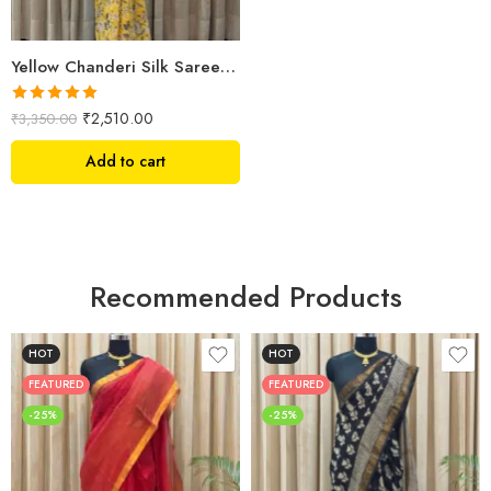
Yellow Chanderi Silk Saree – Hand Block Printed with Floral Motifs
Rated
5.00
₹
2,510.00
₹
3,350.00
out of 5
Add to cart
Recommended Products
HOT
HOT
FEATURED
FEATURED
-25%
-25%