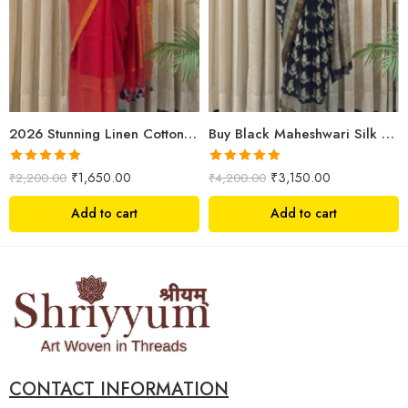
2026 Stunning Linen Cotton Festive Saree for Women | Premium Handwoven Red Zari Saree – Shriyyum
Buy Black Maheshwari Silk Saree Online | Aami Hand Block Print | Shriyyum
Rated
5.00
Rated
5.00
₹
1,650.00
₹
3,150.00
₹
2,200.00
₹
4,200.00
out of 5
out of 5
Add to cart
Add to cart
CONTACT INFORMATION