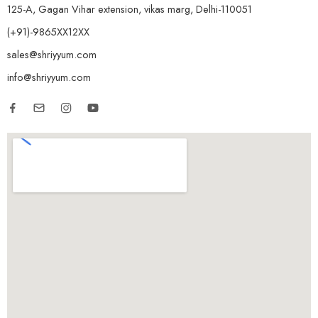
125-A, Gagan Vihar extension, vikas marg, Delhi-110051
(+91)-9865XX12XX
sales@shriyyum.com
info@shriyyum.com