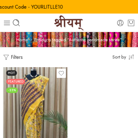
unt Code - YOURLITLLE10
Home
Products tagged “Authentic handmade saree”
Filters
Sort by
HOT
FEATURED
-25%