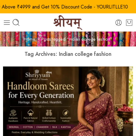
ove ₹4999 and Get 10% Discount Code - YOURLITLLE10
Home
Posts tagged “Indian college fashion”
Tag Archives:
Indian college fashion