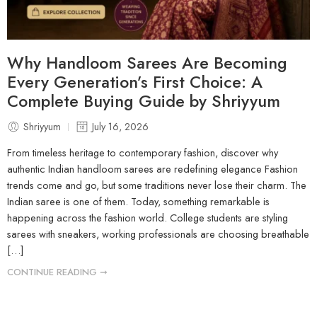
Why Handloom Sarees Are Becoming
Every Generation’s First Choice: A
Complete Buying Guide by Shriyyum
Shriyyum
July 16, 2026
From timeless heritage to contemporary fashion, discover why
authentic Indian handloom sarees are redefining elegance Fashion
trends come and go, but some traditions never lose their charm. The
Indian saree is one of them. Today, something remarkable is
happening across the fashion world. College students are styling
sarees with sneakers, working professionals are choosing breathable
[…]
CONTINUE READING ➞