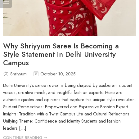
Why Shriyyum Saree Is Becoming a
Style Statement in Delhi University
Campus
Shriyyum
October 10, 2025
Delhi University’s saree revival is being shaped by exuberant student
voices, creative minds, and insightful fashion experts. Here are
authentic quotes and opinions that capture this unique style revolution.
Student Perspectives: Empowered and Expressive Fashion Expert
Insights: Tradition with a Twist Campus Life and Cultural Reflections
Unifying Theme: Confidence and Identity Students and fashion
leaders […]
CONTINUE READING ➞