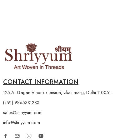
CONTACT INFORMATION
125-A, Gagan Vihar extension, vikas marg, Delhi-110051
(+91)-9865XX12XX
sales@shriyyum.com
info@shriyyum.com