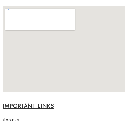
IMPORTANT LINKS
About Us