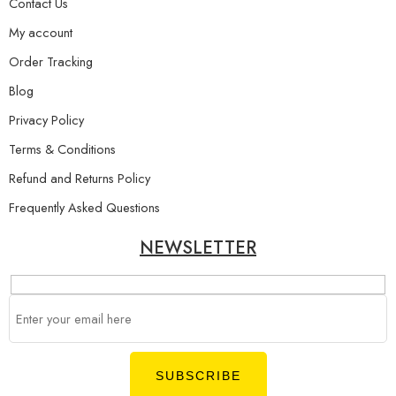
Contact Us
My account
Order Tracking
Blog
Privacy Policy
Terms & Conditions
Refund and Returns Policy
Frequently Asked Questions
NEWSLETTER